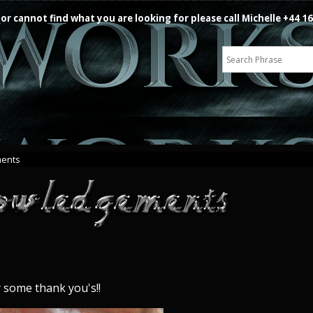
 or cannot find what you are looking for please call Michelle +44 
ents
y some thank you's!!