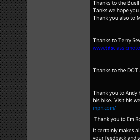
Thanks to the Buell
Tanks we hope you w
Thank you also to Ma
Thanks to Terry Sewe
www.
tds
classicmoto
Thanks to the DOT &
Thank you to Andy H
his bike. Visit his 
mph.com/
Thank you to Em Rob
It certainly makes a
your feedback and s