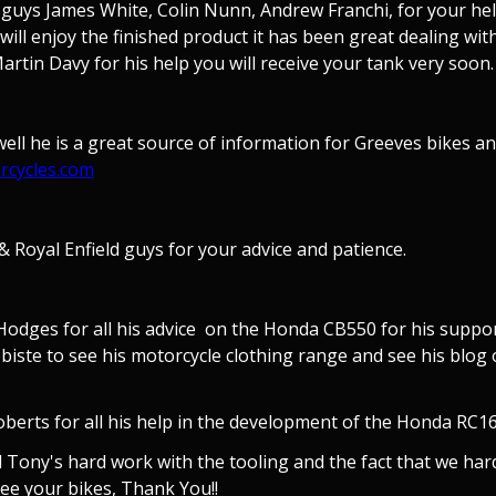
 guys James White, Colin Nunn, Andrew Franchi, for your help
ill enjoy the finished product it has been great dealing wit
rtin Davy for his help you will receive your tank very soon.
ll he is a great source of information for Greeves bikes and
rcycles.com
 Royal Enfield guys for your advice and patience.
odges for all his advice on the Honda CB550 for his suppor
webiste to see his motorcycle clothing range and see his bl
erts for all his help in the development of the Honda RC162
ll Tony's hard work with the tooling and the fact that we h
ee your bikes, Thank You!!