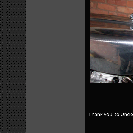
Thank you to Uncle J