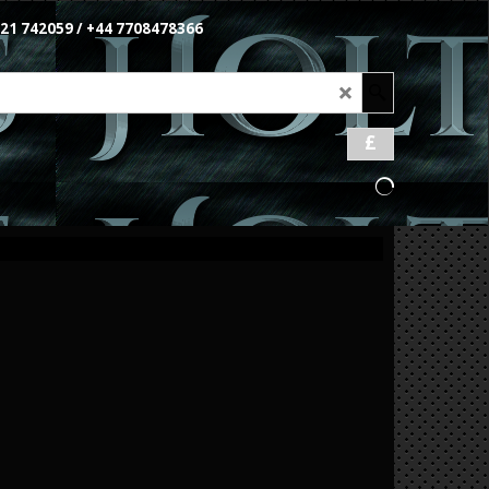
1621 742059 / +44 7708478366
£