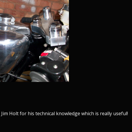
im Holt for his technical knowledge which is really useful!