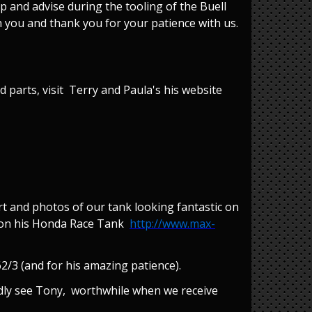
 and advise during the tooling of the Buell
h you and thank you for your patience with us.
 parts, visit Terry and Paula's his website
t and photos of our tank looking fantastic on
og on his Honda Race Tank
http://www.max-
/3 (and for his amazing patience).
ardly see Tony, worthwhile when we receive