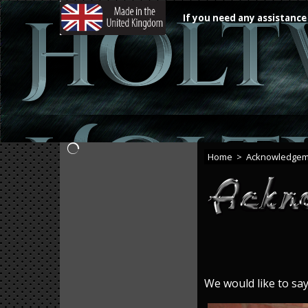
If you need any assistance
Home
>
Acknowledgem
We would like to sa