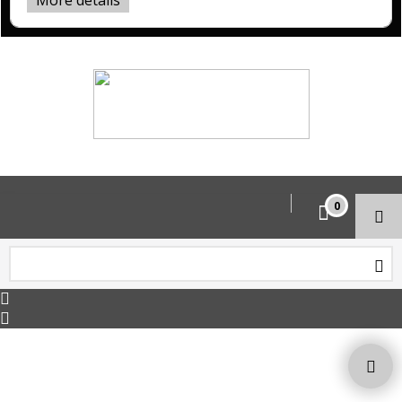
More details
Copyright © 2026 HoltWorks. All rights reserved.
To create online store ShopFactory eCommerce software was used.
0