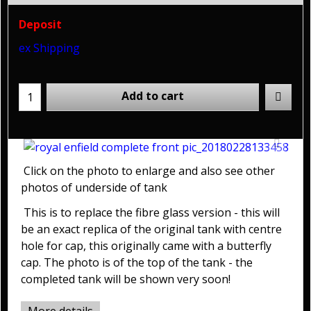
Deposit
ex Shipping
Add to cart
Click on the photo to enlarge and also see other
photos of underside of tank
This is to replace the fibre glass version - this will
be an exact replica of the original tank with centre
hole for cap, this originally came with a butterfly
cap. The photo is of the top of the tank - the
completed tank will be shown very soon!