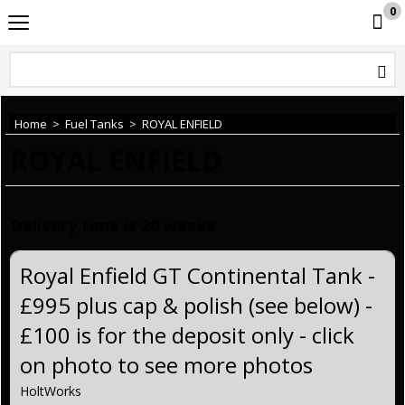
0
HoltWorks
Home
>
Fuel Tanks
>
ROYAL ENFIELD
ROYAL ENFIELD
Delivery time is 20 weeks
Royal Enfield GT Continental Tank -
£995 plus cap & polish (see below) -
£100 is for the deposit only - click
on photo to see more photos
HoltWorks