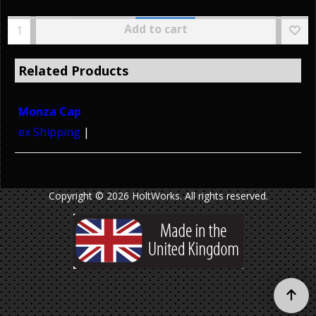
Add to cart
Related Products
Monza Cap
ex Shipping
Copyright © 2026 HoltWorks. All rights reserved.
To create online store ShopFactory eCommerce software was used.