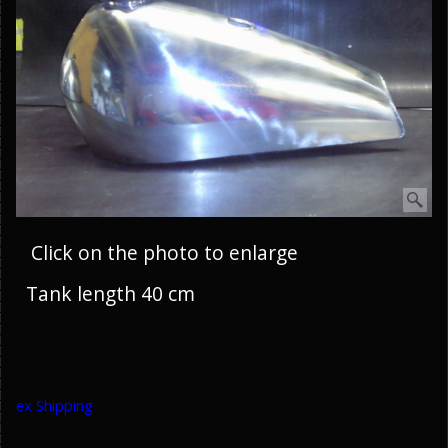
Click on the photo to enlarge
Tank length 40 cm
HoltWorks
ex Shipping