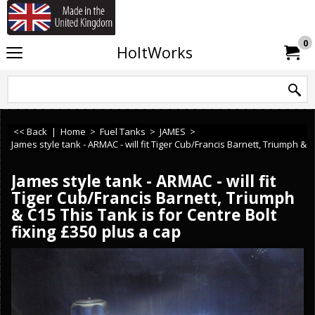
If you need any assistance or ca
0
HoltWorks
<< Back
|
Home
>
Fuel Tanks
>
JAMES
>
James style tank - ARMAC - will fit Tiger Cub/Francis Barnett, Triumph & C
James style tank - ARMAC - will fit
Tiger Cub/Francis Barnett, Triumph
& C15 This Tank is for Centre Bolt
fixing £350 plus a cap