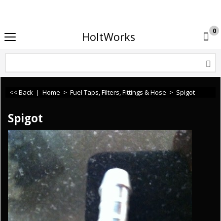
If you need any assistance or cannot find what you 
0
HoltWorks
<< Back
|
Home
>
Fuel Taps, Filters, Fittings & Hose
>
Spigot
Spigot