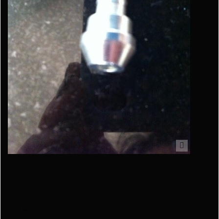
HoltWorks