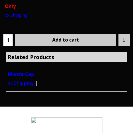
Only
ex Shipping
Add to cart
Related Products
Monza Cap
ex Shipping
Copyright © 2026 HoltWorks. All rights reserved.