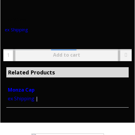
HoltWorks
ex Shipping
Add to cart
Related Products
Monza Cap
ex Shipping
Copyright © 2026 HoltWorks. All rights reserved.