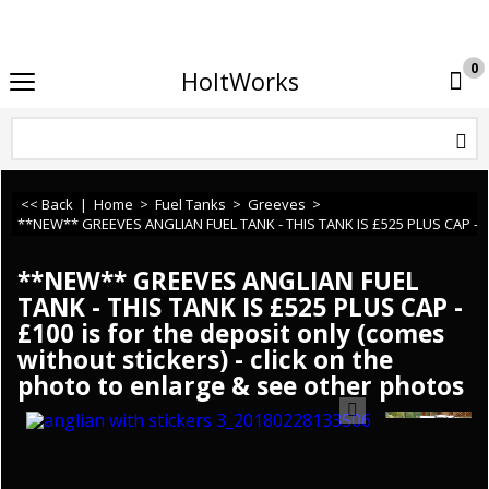
If you need any assistance or cannot find what you 
0
HoltWorks
<< Back
|
Home
>
Fuel Tanks
>
Greeves
>
**NEW** GREEVES ANGLIAN FUEL TANK - THIS TANK IS £525 PLUS CAP - £100 
**NEW** GREEVES ANGLIAN FUEL
TANK - THIS TANK IS £525 PLUS CAP -
£100 is for the deposit only (comes
without stickers) - click on the
photo to enlarge & see other photos