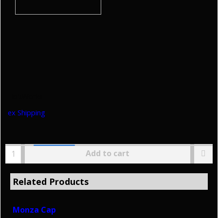
HoltWorks
ex Shipping
Add to cart
Related Products
Monza Cap