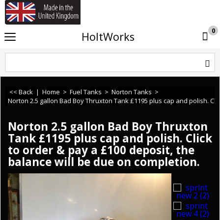
If you need any assistance or ca
0
HoltWorks
<< Back
|
Home
>
Fuel Tanks
>
Norton Tanks
>
Norton 2.5 gallon Bad Boy Thruxton Tank £1195 plus cap and polish. Clic
Norton 2.5 gallon Bad Boy Thruxton
Tank £1195 plus cap and polish. Click
to order & pay a £100 deposit, the
balance will be due on completion.