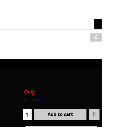
1621 742059 / +44 7708478366
£
HoltWorks
Only
ex Shipping
Add to cart