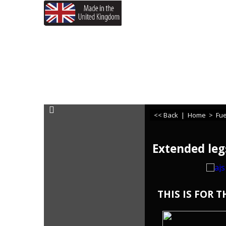
If you need any assistance
<< Back
|
Home
>
Fue
Extended leg
THIS IS FOR 