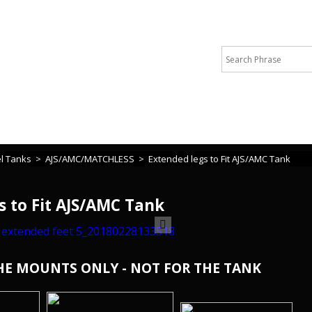
 or cannot find what you are looking for please call Michelle +44 
l Tanks
>
AJS/AMC/MATCHLESS
>
Extended legs to Fit AJS/AMC Tank
s to Fit AJS/AMC Tank
THE MOUNTS ONLY - NOT FOR THE TANK