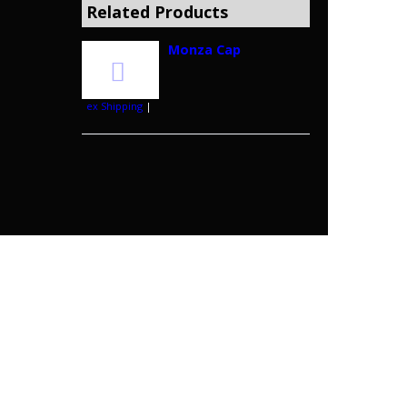
Related Products
Monza Cap
ex Shipping