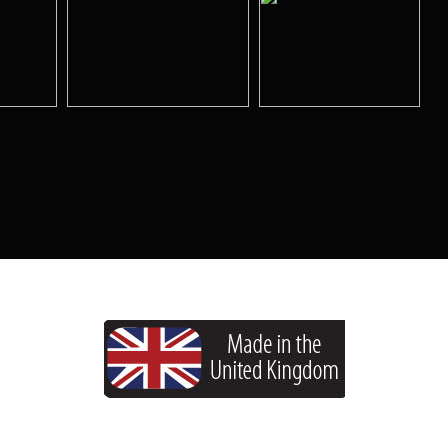
Copyright © 2026 HoltWorks. All rights reserved.