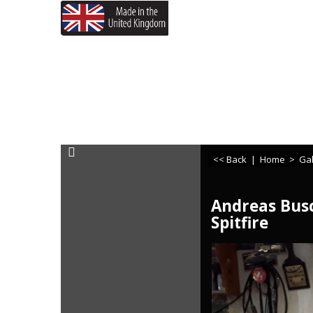
If you need any assistance
<< Back
|
Home
>
Gal
Andreas Busc
Spitfire