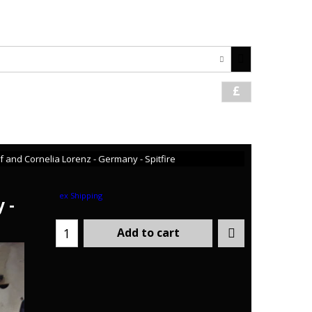
1621 742059 / +44 7708478366
£
and Cornelia Lorenz - Germany - Spitfire
ex Shipping
 -
Add to cart