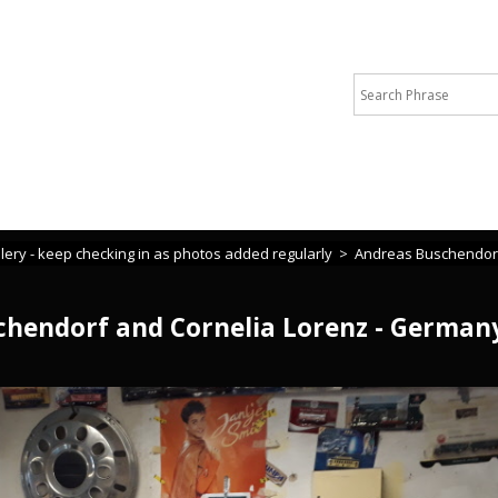
 or cannot find what you are looking for please call Michelle +44 
lery - keep checking in as photos added regularly
>
Andreas Buschendorf 
hendorf and Cornelia Lorenz - Germany